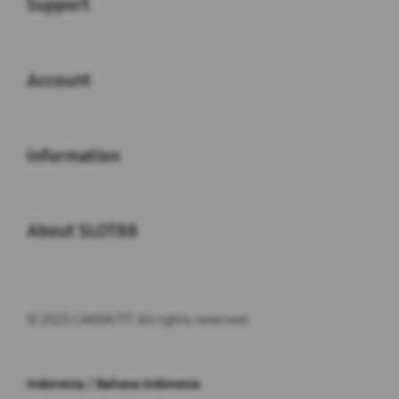
Support
Buka
Account
Buka
Information
Buka
About SLOT88
© 2025 CAKRA777. All rights reserved.
Indonesia / Bahasa Indonesia