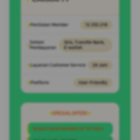
Penilaian Member
12.332.218
Sistem
Qris, Transfer Bank,
Pembayaran
E-wallet.
Layanan Customer Service
24 Jam
Platform
User-Friendly
SPESIAL OFFER!
BONUS NEW MEMBER UP TO 100%