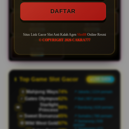
88.99%
93.55%
NORMAL
STABIL
DAFTAR
JUM
SAB
14 Agu
15 Agu
86.10%
86.42%
NORMAL
NORMAL
Situs Link Gacor Slot Anti Kalah Agen
Slot88
Online Resmi
© COPYRIGHT 2026 CAKRA777
MIN
16 Agu
91.89%
STABIL
Top Game Slot Gacor
● LIVE DATA
Mahjong Ways
65%
🀄
📍 Jakarta | 1197 pemain
Gates Olympus
92%
⚡
📍 Bali | 887 pemain
Starlight
95%
👑
📍 Bandung | 640 pemain
Princess
Sweet Bonanza
96%
🍬
📍 Sumatra | 818 pemain
📍 Semarang | 508
Wild West Gold
96%
🤠
pemain
📍 Tangerang | 473