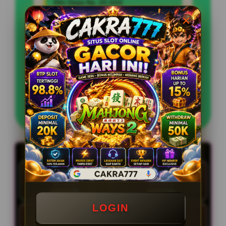
Min Depo Rp. 20.000
Min WD Rp 50.000
Depo 20K Bisa Jadi 5.000K
LOGIN
DAFTAR
LIVE RTP SLOT88
LIVE 03:21:27 | Update RTP tiap 15 menit
HARI INI
SEL
10 Agu
11 Agu
86.46%
86.59%
NORMAL
NORMAL
LOGIN
RAB
KAM
12 Agu
13 Agu