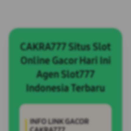
CAKRA777 Situs Slot
Online Gacor Hari Ini
Agen Slot777
Indonesia Terbaru
INFO LINK GACOR
CAKRA777