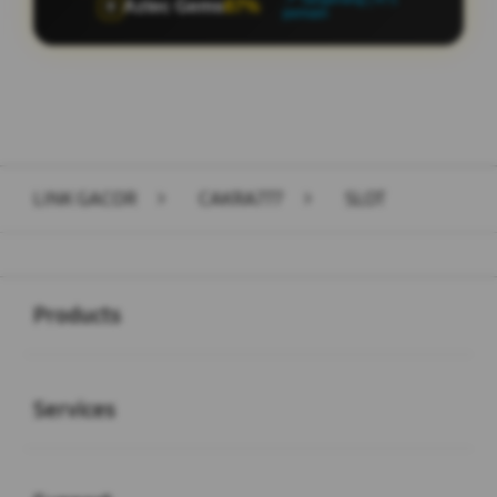
Aztec Gems
79%
🏺
pemain
Layer Popup Close
LINK GACOR
>
CAKRA777
>
SLOT
Buka
Footer Navigation
Products
Buka
Services
Buka