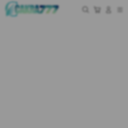
Skip
to
Cari
Troli
Login
Navigation
content